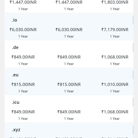
₹1,447.00INR
₹1,447.00INR
₹1,803.00INR
1 Year
1 Year
1 Year
.io
₹6,030.00INR
₹6,030.00INR
₹7,179.00INR
1 Year
1 Year
1 Year
.de
₹849.00INR
₹849.00INR
₹1,068.00INR
1 Year
1 Year
1 Year
.eu
₹815.00INR
₹815.00INR
₹1,010.00INR
1 Year
1 Year
1 Year
.icu
₹849.00INR
₹849.00INR
₹1,068.00INR
1 Year
1 Year
1 Year
.xyz