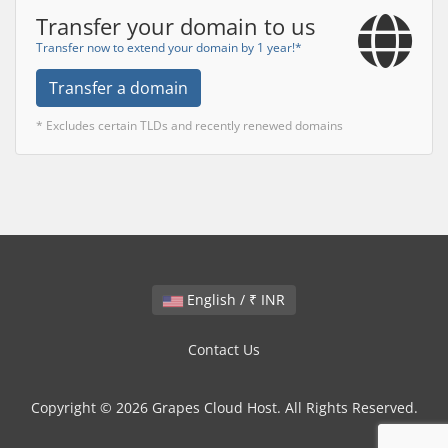
Transfer your domain to us
Transfer now to extend your domain by 1 year!*
Transfer a domain
* Excludes certain TLDs and recently renewed domains
English / ₹ INR
Contact Us
Copyright © 2026 Grapes Cloud Host. All Rights Reserved.