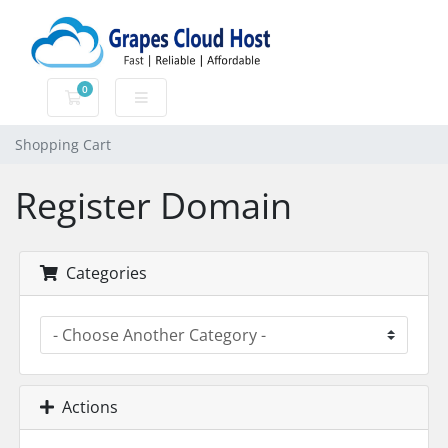
0
Shopping Cart
Shopping Cart
Register Domain
Categories
Actions