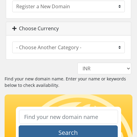
Choose Currency
Find your new domain name. Enter your name or keywords
below to check availability.
Search