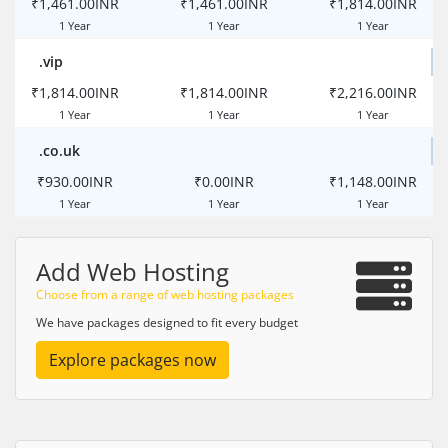
₹1,461.00INR
₹1,461.00INR
₹1,814.00INR
1 Year
1 Year
1 Year
.vip
₹1,814.00INR
₹1,814.00INR
₹2,216.00INR
1 Year
1 Year
1 Year
.co.uk
₹930.00INR
₹0.00INR
₹1,148.00INR
1 Year
1 Year
1 Year
Add Web Hosting
Choose from a range of web hosting packages
We have packages designed to fit every budget
Explore packages now