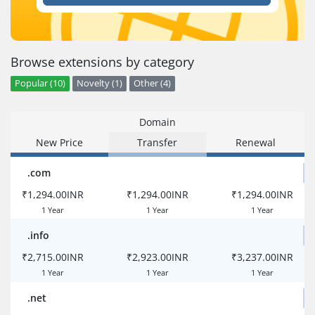
Browse extensions by category
Popular (10)
Novelty (1)
Other (4)
Domain
New Price
Transfer
Renewal
.com
₹1,294.00INR
₹1,294.00INR
₹1,294.00INR
1 Year
1 Year
1 Year
.info
₹2,715.00INR
₹2,923.00INR
₹3,237.00INR
1 Year
1 Year
1 Year
.net